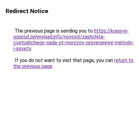
Redirect Notice
The previous page is sending you to
https://krasivyj-
ogorod.zelynyjsad.info/novosti/zashchita-
cvetushchego-sada-ot-morozov-proverennye-metody-
i-sovety
.
If you do not want to visit that page, you can
return to
the previous page
.