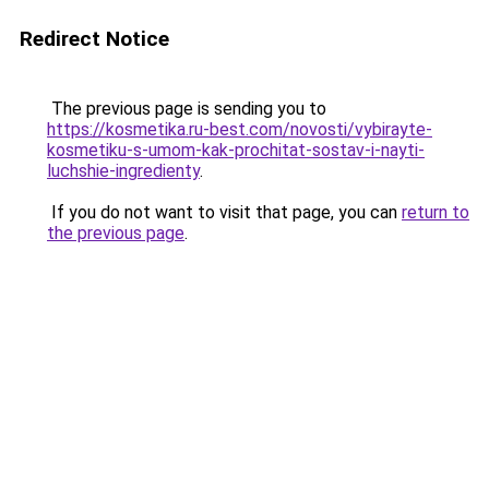
Redirect Notice
The previous page is sending you to
https://kosmetika.ru-best.com/novosti/vybirayte-
kosmetiku-s-umom-kak-prochitat-sostav-i-nayti-
luchshie-ingredienty
.
If you do not want to visit that page, you can
return to
the previous page
.