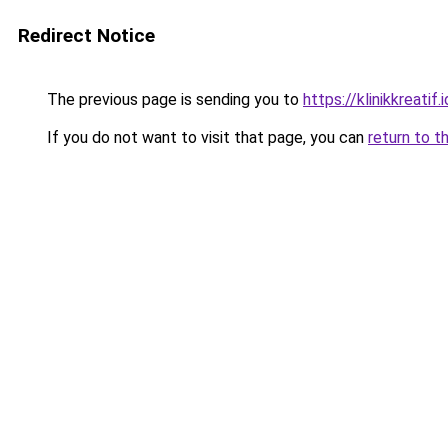
Redirect Notice
The previous page is sending you to
https://klinikkreatif.i
If you do not want to visit that page, you can
return to t