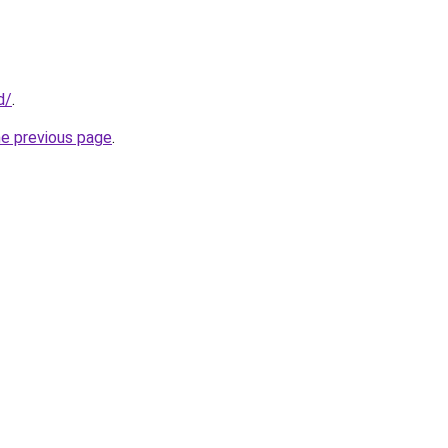
d/
.
he previous page
.