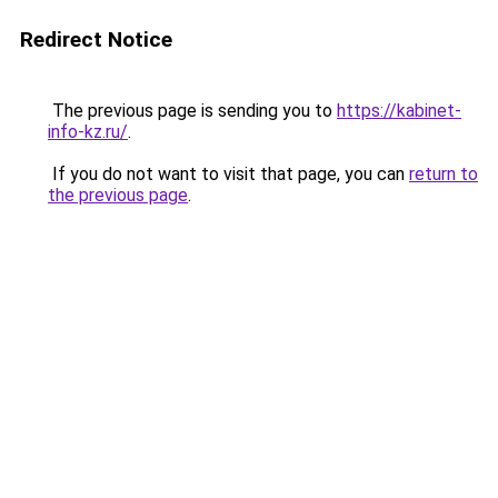
Redirect Notice
The previous page is sending you to
https://kabinet-
info-kz.ru/
.
If you do not want to visit that page, you can
return to
the previous page
.