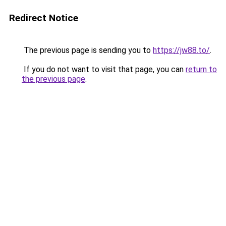
Redirect Notice
The previous page is sending you to
https://jw88.to/
.
If you do not want to visit that page, you can
return to
the previous page
.