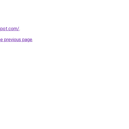
gspot.com/
.
he previous page
.