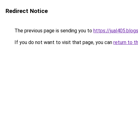
Redirect Notice
The previous page is sending you to
https://jual405.blo
If you do not want to visit that page, you can
return to t