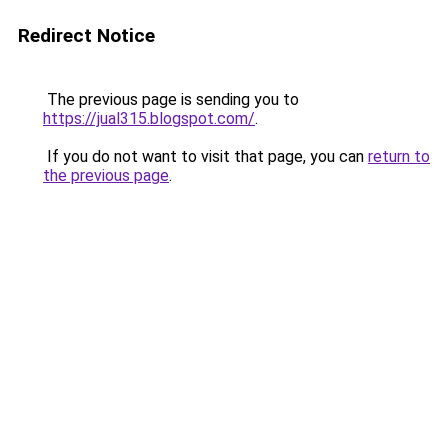
Redirect Notice
The previous page is sending you to
https://jual315.blogspot.com/
.
If you do not want to visit that page, you can
return to
the previous page
.