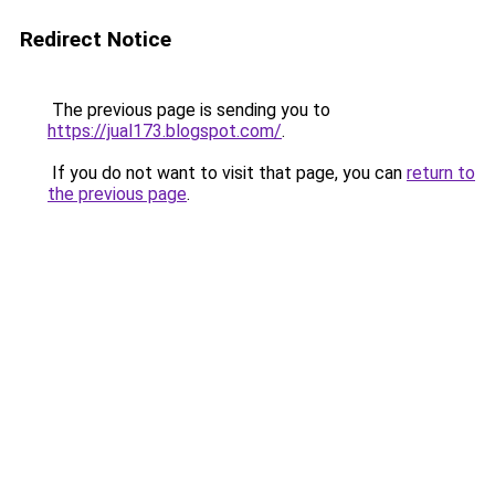
Redirect Notice
The previous page is sending you to
https://jual173.blogspot.com/
.
If you do not want to visit that page, you can
return to
the previous page
.