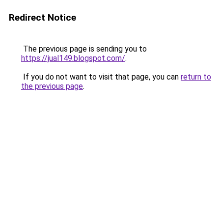
Redirect Notice
The previous page is sending you to
https://jual149.blogspot.com/
.
If you do not want to visit that page, you can
return to
the previous page
.