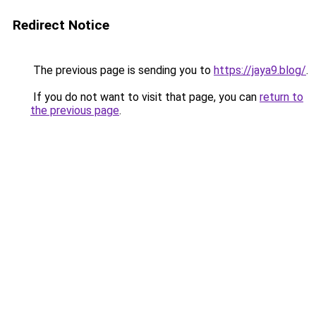
Redirect Notice
The previous page is sending you to
https://jaya9.blog/
.
If you do not want to visit that page, you can
return to
the previous page
.