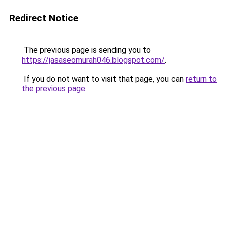
Redirect Notice
The previous page is sending you to
https://jasaseomurah046.blogspot.com/
.
If you do not want to visit that page, you can
return to
the previous page
.