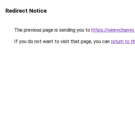
Redirect Notice
The previous page is sending you to
https://ivinnychanyn
If you do not want to visit that page, you can
return to t