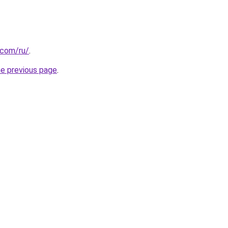
.com/ru/
.
he previous page
.