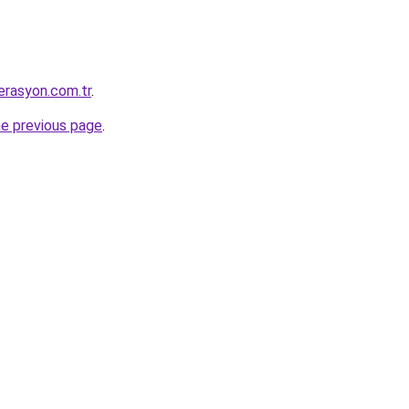
erasyon.com.tr
.
he previous page
.