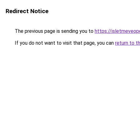
Redirect Notice
The previous page is sending you to
https://isletmeveop
If you do not want to visit that page, you can
return to t