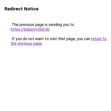
Redirect Notice
The previous page is sending you to
https://industry360.id/
.
If you do not want to visit that page, you can
return to
the previous page
.