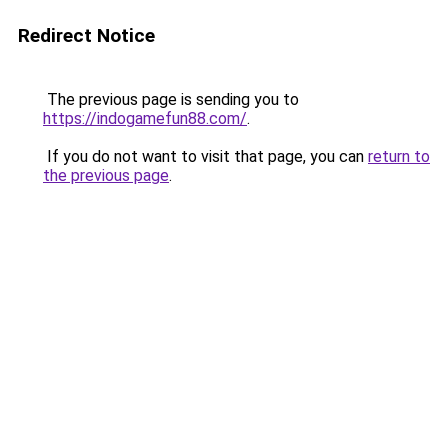
Redirect Notice
The previous page is sending you to
https://indogamefun88.com/
.
If you do not want to visit that page, you can
return to
the previous page
.