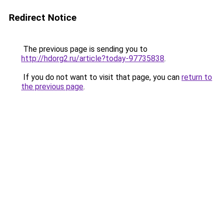
Redirect Notice
The previous page is sending you to
http://hdorg2.ru/article?today-97735838
.
If you do not want to visit that page, you can
return to
the previous page
.