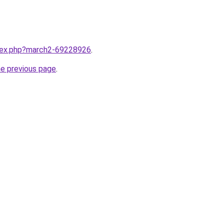
ndex.php?march2-69228926
.
he previous page
.