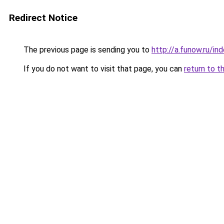
Redirect Notice
The previous page is sending you to
http://a.funow.ru/i
If you do not want to visit that page, you can
return to t