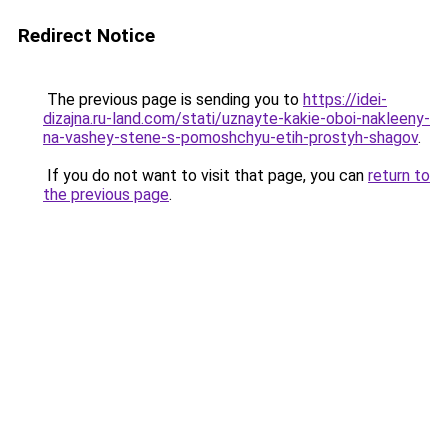
Redirect Notice
The previous page is sending you to
https://idei-
dizajna.ru-land.com/stati/uznayte-kakie-oboi-nakleeny-
na-vashey-stene-s-pomoshchyu-etih-prostyh-shagov
.
If you do not want to visit that page, you can
return to
the previous page
.