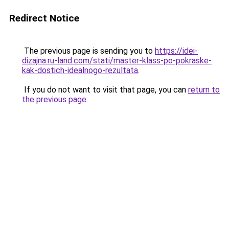
Redirect Notice
The previous page is sending you to
https://idei-
dizajna.ru-land.com/stati/master-klass-po-pokraske-
kak-dostich-idealnogo-rezultata
.
If you do not want to visit that page, you can
return to
the previous page
.