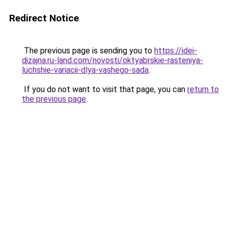
Redirect Notice
The previous page is sending you to
https://idei-
dizajna.ru-land.com/novosti/oktyabrskie-rasteniya-
luchshie-variacii-dlya-vashego-sada
.
If you do not want to visit that page, you can
return to
the previous page
.