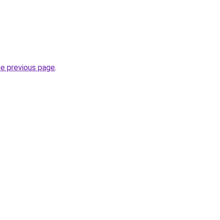
he previous page
.