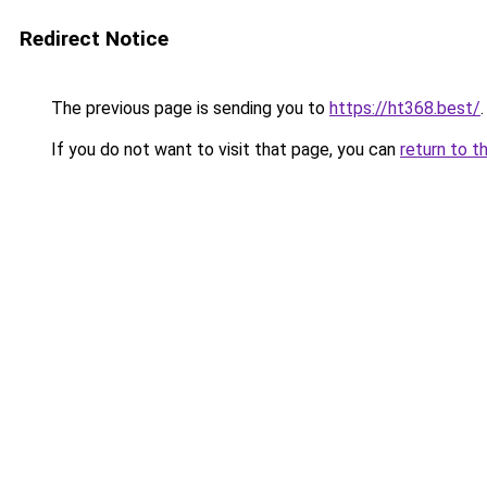
Redirect Notice
The previous page is sending you to
https://ht368.best/
.
If you do not want to visit that page, you can
return to t