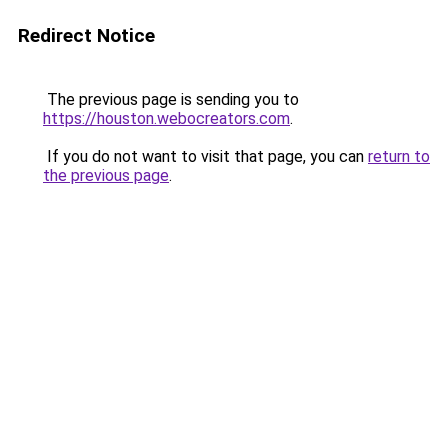
Redirect Notice
The previous page is sending you to
https://houston.webocreators.com
.
If you do not want to visit that page, you can
return to
the previous page
.