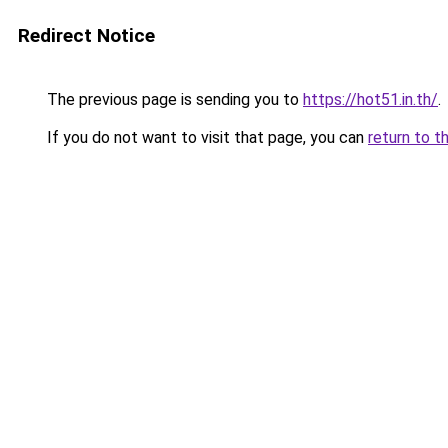
Redirect Notice
The previous page is sending you to
https://hot51.in.th/
.
If you do not want to visit that page, you can
return to t