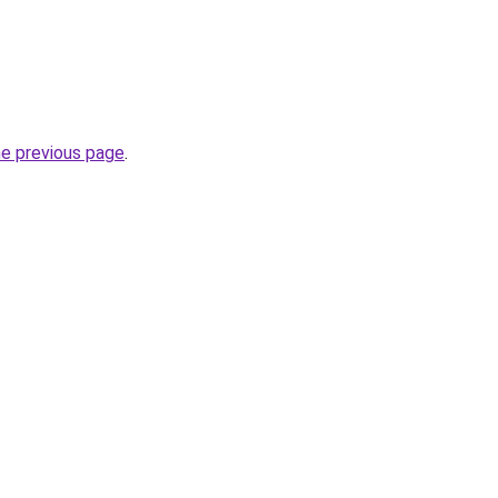
he previous page
.