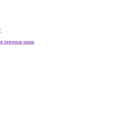
/
.
he previous page
.