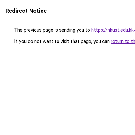
Redirect Notice
The previous page is sending you to
https://hkust.edu.hk
If you do not want to visit that page, you can
return to t