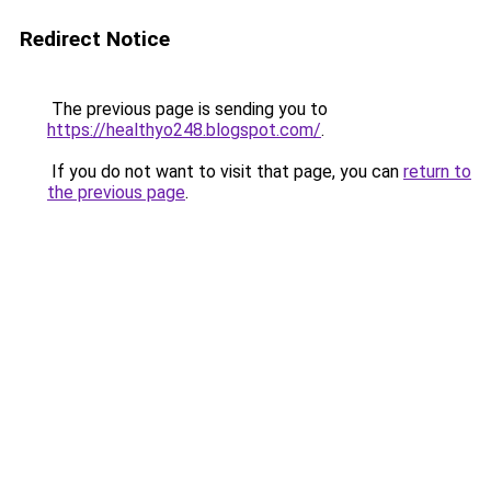
Redirect Notice
The previous page is sending you to
https://healthyo248.blogspot.com/
.
If you do not want to visit that page, you can
return to
the previous page
.