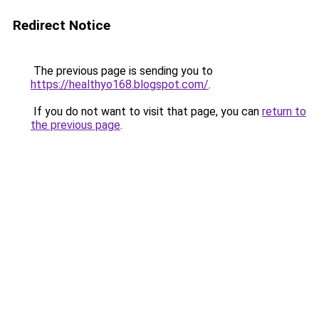
Redirect Notice
The previous page is sending you to
https://healthyo168.blogspot.com/
.
If you do not want to visit that page, you can
return to
the previous page
.