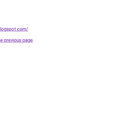
blogspot.com/
.
he previous page
.