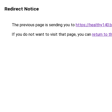
Redirect Notice
The previous page is sending you to
https://healthy140.
If you do not want to visit that page, you can
return to t