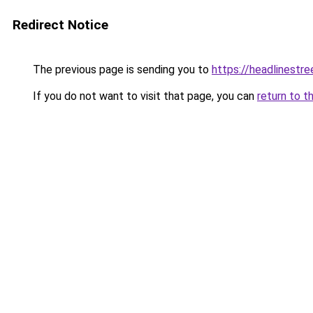
Redirect Notice
The previous page is sending you to
https://headlinestr
If you do not want to visit that page, you can
return to t