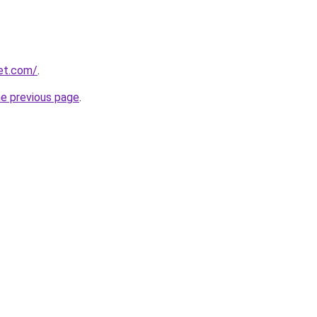
eet.com/
.
he previous page
.