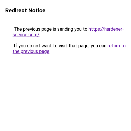
Redirect Notice
The previous page is sending you to
https://hardener-
service.com/
.
If you do not want to visit that page, you can
return to
the previous page
.