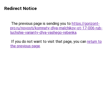
Redirect Notice
The previous page is sending you to
https://gorizont-
pro.ru/novosti/komnaty-dlya-malchikov-ot-17-006-rub-
luchshie-varianty-dlya-vashego-rebenka
.
If you do not want to visit that page, you can
return to
the previous page
.