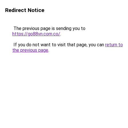
Redirect Notice
The previous page is sending you to
https://go88vn.com.co/
.
If you do not want to visit that page, you can
return to
the previous page
.