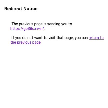
Redirect Notice
The previous page is sending you to
https://go88ca.win/
.
If you do not want to visit that page, you can
return to
the previous page
.