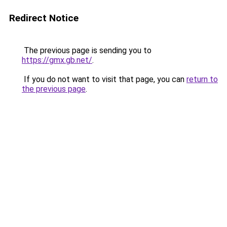
Redirect Notice
The previous page is sending you to
https://gmx.gb.net/
.
If you do not want to visit that page, you can
return to
the previous page
.