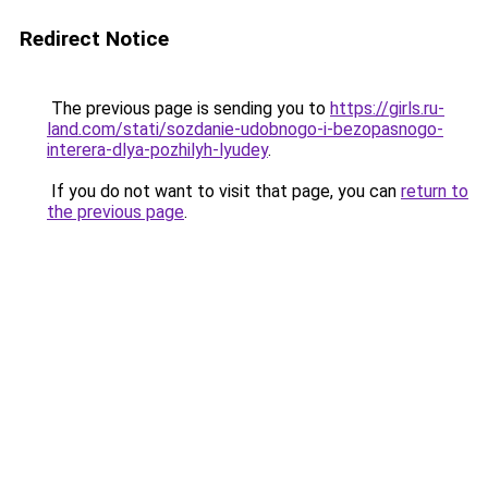
Redirect Notice
The previous page is sending you to
https://girls.ru-
land.com/stati/sozdanie-udobnogo-i-bezopasnogo-
interera-dlya-pozhilyh-lyudey
.
If you do not want to visit that page, you can
return to
the previous page
.