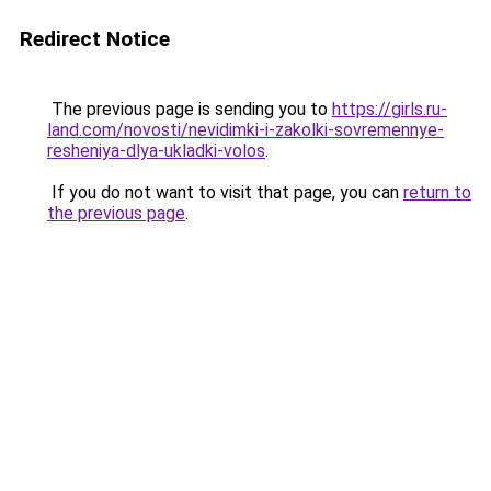
Redirect Notice
The previous page is sending you to
https://girls.ru-
land.com/novosti/nevidimki-i-zakolki-sovremennye-
resheniya-dlya-ukladki-volos
.
If you do not want to visit that page, you can
return to
the previous page
.