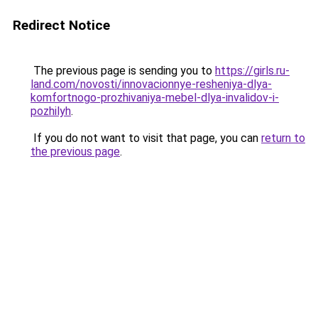
Redirect Notice
The previous page is sending you to
https://girls.ru-
land.com/novosti/innovacionnye-resheniya-dlya-
komfortnogo-prozhivaniya-mebel-dlya-invalidov-i-
pozhilyh
.
If you do not want to visit that page, you can
return to
the previous page
.