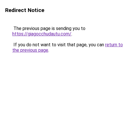
Redirect Notice
The previous page is sending you to
https://giagocchudautu.com/
.
If you do not want to visit that page, you can
return to
the previous page
.