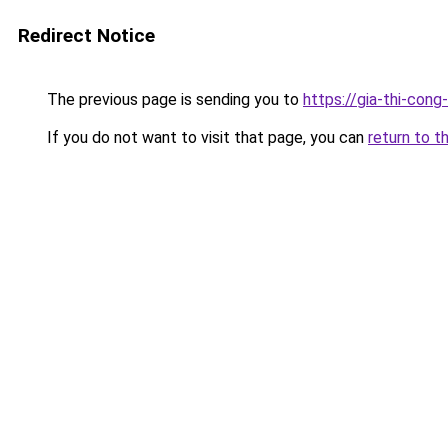
Redirect Notice
The previous page is sending you to
https://gia-thi-c
If you do not want to visit that page, you can
return to t