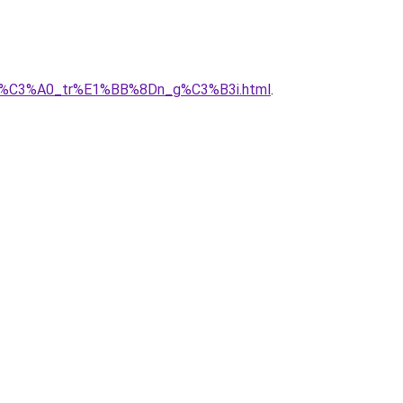
y_nh%C3%A0_tr%E1%BB%8Dn_g%C3%B3i.html
.