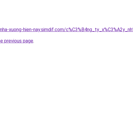
ong-nha-xuong-hien-nay.simdif.com/c%C3%B4ng_ty_x%C3%A2
he previous page
.