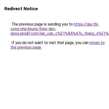
Redirect Notice
The previous page is sending you to
https://gia-thi-
cong-nha-khung-thep-lam-
dong.simdif.com/lan_can_c%E1%BA%A7u_thang_s%E1%
If you do not want to visit that page, you can
return to
the previous page
.