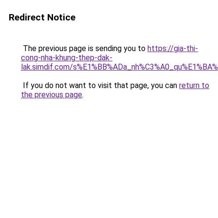
Redirect Notice
The previous page is sending you to
https://gia-thi-
cong-nha-khung-thep-dak-
lak.simdif.com/s%E1%BB%ADa_nh%C3%A0_qu%E1%BA%
If you do not want to visit that page, you can
return to
the previous page
.