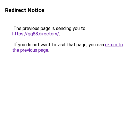
Redirect Notice
The previous page is sending you to
https://gg88.directory/
.
If you do not want to visit that page, you can
return to
the previous page
.