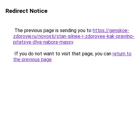
Redirect Notice
The previous page is sending you to
https://genskoe-
zdorovie.ru/novosti/stan-silnee-i-zdorovee-kak-pravilno-
pitatsya-dlya-nabora-massy
.
If you do not want to visit that page, you can
return to
the previous page
.