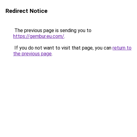
Redirect Notice
The previous page is sending you to
https://gembur.eu.com/
.
If you do not want to visit that page, you can
return to
the previous page
.