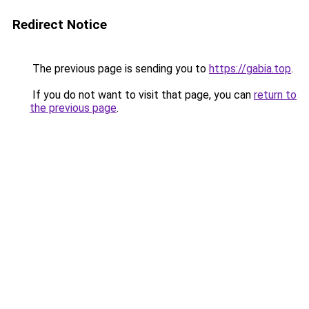
Redirect Notice
The previous page is sending you to
https://gabia.top
.
If you do not want to visit that page, you can
return to
the previous page
.