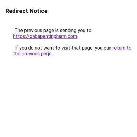
Redirect Notice
The previous page is sending you to
https://gabapentinpharm.com
.
If you do not want to visit that page, you can
return to
the previous page
.