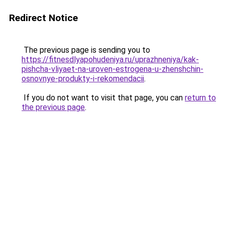
Redirect Notice
The previous page is sending you to
https://fitnesdlyapohudeniya.ru/uprazhneniya/kak-
pishcha-vliyaet-na-uroven-estrogena-u-zhenshchin-
osnovnye-produkty-i-rekomendacii
.
If you do not want to visit that page, you can
return to
the previous page
.