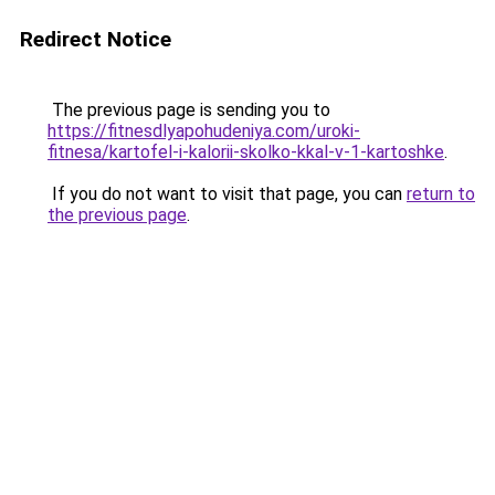
Redirect Notice
The previous page is sending you to
https://fitnesdlyapohudeniya.com/uroki-
fitnesa/kartofel-i-kalorii-skolko-kkal-v-1-kartoshke
.
If you do not want to visit that page, you can
return to
the previous page
.