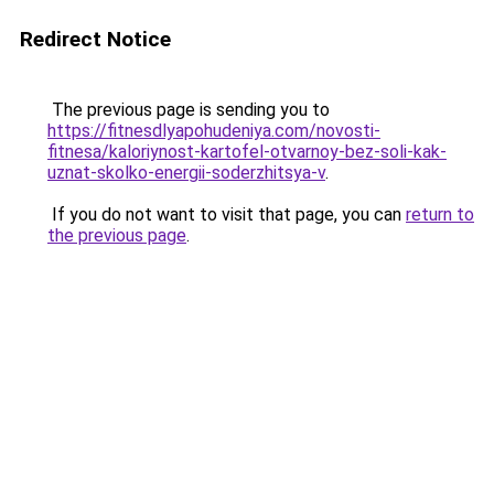
Redirect Notice
The previous page is sending you to
https://fitnesdlyapohudeniya.com/novosti-
fitnesa/kaloriynost-kartofel-otvarnoy-bez-soli-kak-
uznat-skolko-energii-soderzhitsya-v
.
If you do not want to visit that page, you can
return to
the previous page
.