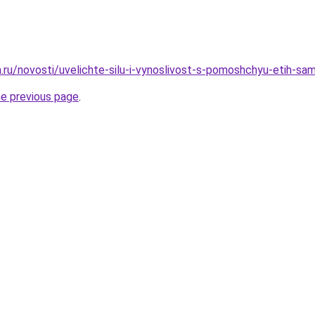
a.ru/novosti/uvelichte-silu-i-vynoslivost-s-pomoshchyu-etih-s
he previous page
.