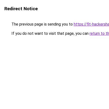
Redirect Notice
The previous page is sending you to
https://fit-hackersh
If you do not want to visit that page, you can
return to t