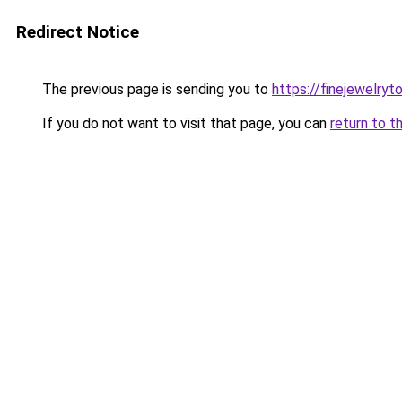
Redirect Notice
The previous page is sending you to
https://finejewelry
If you do not want to visit that page, you can
return to t