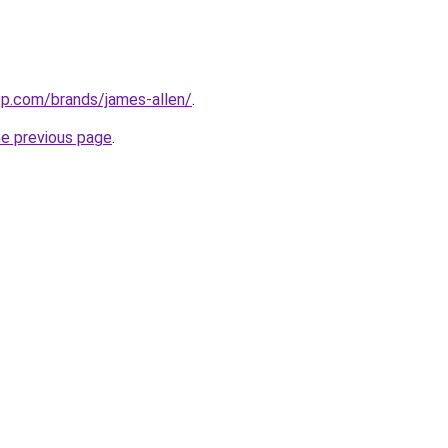
top.com/brands/james-allen/
.
he previous page
.